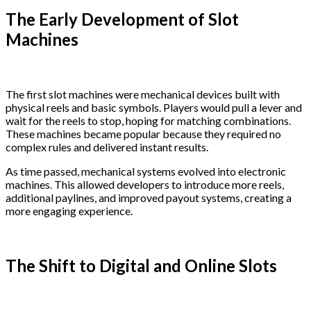
The Early Development of Slot
Machines
The first slot machines were mechanical devices built with
physical reels and basic symbols. Players would pull a lever and
wait for the reels to stop, hoping for matching combinations.
These machines became popular because they required no
complex rules and delivered instant results.
As time passed, mechanical systems evolved into electronic
machines. This allowed developers to introduce more reels,
additional paylines, and improved payout systems, creating a
more engaging experience.
The Shift to Digital and Online Slots