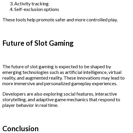
Activity tracking
Self-exclusion options
These tools help promote safer and more controlled play.
Future of Slot Gaming
The future of slot gaming is expected to be shaped by
emerging technologies such as artificial intelligence, virtual
reality, and augmented reality. These innovations may lead to
more immersive and personalized gameplay experiences.
Developers are also exploring social features, interactive
storytelling, and adaptive game mechanics that respond to
player behavior in real time.
Conclusion