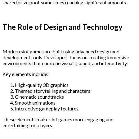
shared prize pool, sometimes reaching significant amounts.
The Role of Design and Technology
Modern slot games are built using advanced design and
development tools. Developers focus on creating immersive
environments that combine visuals, sound, and interactivity.
Key elements include:
High-quality 3D graphics
Themed storytelling and characters
Cinematic soundtracks
Smooth animations
Interactive gameplay features
These elements make slot games more engaging and
entertaining for players.