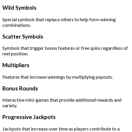
Wild Symbols
Special symbols that replace others to help form winning
combinations.
Scatter Symbols
Symbols that trigger bonus features or free spins regardless of
reel position.
Multipliers
Features that increase winnings by multiplying payouts.
Bonus Rounds
Interactive mini-games that provide additional rewards and
variety.
Progressive Jackpots
Jackpots that increase over time as players contribute to a