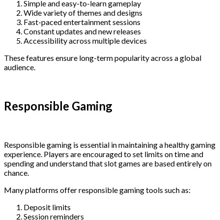
Simple and easy-to-learn gameplay
Wide variety of themes and designs
Fast-paced entertainment sessions
Constant updates and new releases
Accessibility across multiple devices
These features ensure long-term popularity across a global
audience.
Responsible Gaming
Responsible gaming is essential in maintaining a healthy gaming
experience. Players are encouraged to set limits on time and
spending and understand that slot games are based entirely on
chance.
Many platforms offer responsible gaming tools such as:
Deposit limits
Session reminders