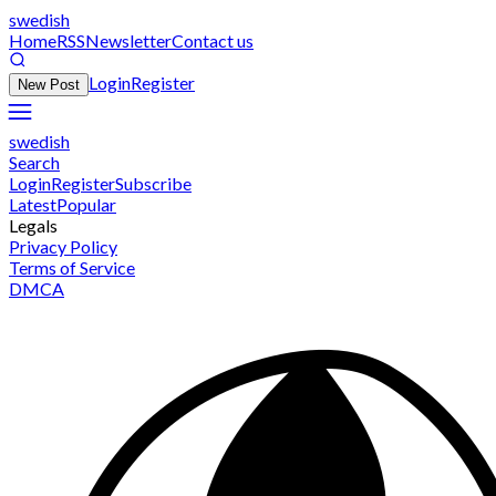
swedish
Home
RSS
Newsletter
Contact us
Login
Register
New Post
swedish
Search
Login
Register
Subscribe
Latest
Popular
Legals
Privacy Policy
Terms of Service
DMCA