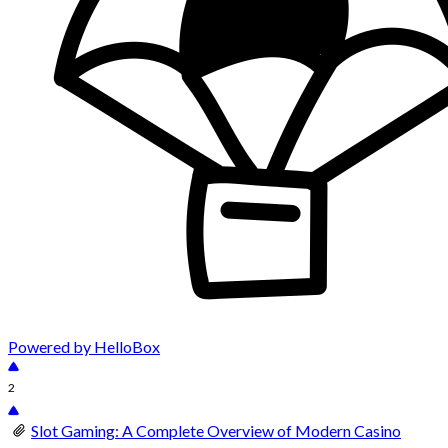
Powered by HelloBox
2
Slot Gaming: A Complete Overview of Modern Casino