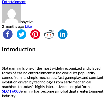
Entertainment
shyelva
2 months ago
Like
Introduction
Slot gaming is one of the most widely recognized and played
forms of casino entertainment in the world. Its popularity
comes from its simple mechanics, fast gameplay, and constant
evolution driven by technology. From early mechanical
machines to today’s highly interactive online platforms,
SLOT6000
gaming has become a global digital entertainment
industry.