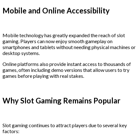
Mobile and Online Accessibility
Mobile technology has greatly expanded the reach of slot
gaming. Players can now enjoy smooth gameplay on
smartphones and tablets without needing physical machines or
desktop systems.
Online platforms also provide instant access to thousands of
games, often including demo versions that allow users to try
games before playing with real stakes.
Why Slot Gaming Remains Popular
Slot gaming continues to attract players due to several key
factors: