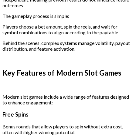
outcomes.
The gameplay process is simple:
Players choose a bet amount, spin the reels, and wait for
symbol combinations to align according to the paytable.
Behind the scenes, complex systems manage volatility, payout
distribution, and feature activation.
Key Features of Modern Slot Games
Modern slot games include a wide range of features designed
to enhance engagement:
Free Spins
Bonus rounds that allow players to spin without extra cost,
often with higher winning potential.