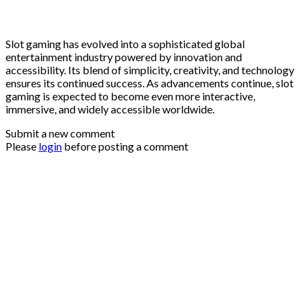
Slot gaming has evolved into a sophisticated global
entertainment industry powered by innovation and
accessibility. Its blend of simplicity, creativity, and technology
ensures its continued success. As advancements continue, slot
gaming is expected to become even more interactive,
immersive, and widely accessible worldwide.
Submit a new comment
Please
login
before posting a comment