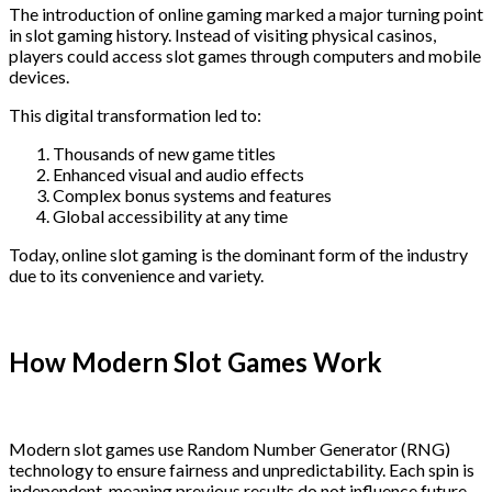
The introduction of online gaming marked a major turning point
in slot gaming history. Instead of visiting physical casinos,
players could access slot games through computers and mobile
devices.
This digital transformation led to:
Thousands of new game titles
Enhanced visual and audio effects
Complex bonus systems and features
Global accessibility at any time
Today, online slot gaming is the dominant form of the industry
due to its convenience and variety.
How Modern Slot Games Work
Modern slot games use Random Number Generator (RNG)
technology to ensure fairness and unpredictability. Each spin is
independent, meaning previous results do not influence future