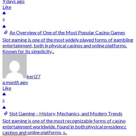
9 days ago
Like
4
An Overview of One of the Most Popular Casino Games
Slot gaming is one of the most widely played forms of gambling
entertainment, both in physical casinos and online platforms.
Known for its simplicity,..
keri27
a month ago
Like
3
Slot Gaming – History, Mechanics, and Modern Trends
Slot gaming is one of the most recognizable forms of casino
entertainment worldwide. Found in both physical presidencc
casinos and online platforms, s..