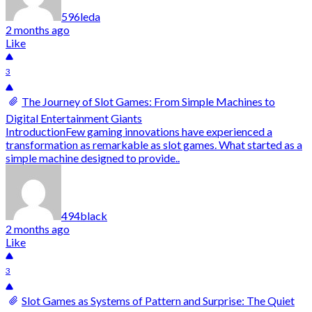
596leda
2 months ago
Like
3
The Journey of Slot Games: From Simple Machines to
Digital Entertainment Giants
IntroductionFew gaming innovations have experienced a
transformation as remarkable as slot games. What started as a
simple machine designed to provide..
494black
2 months ago
Like
3
Slot Games as Systems of Pattern and Surprise: The Quiet