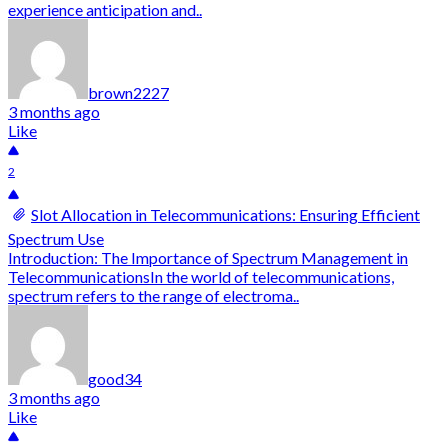
experience anticipation and..
brown2227
3 months ago
Like
2
Slot Allocation in Telecommunications: Ensuring Efficient
Spectrum Use
Introduction: The Importance of Spectrum Management in
TelecommunicationsIn the world of telecommunications,
spectrum refers to the range of electroma..
good34
3 months ago
Like