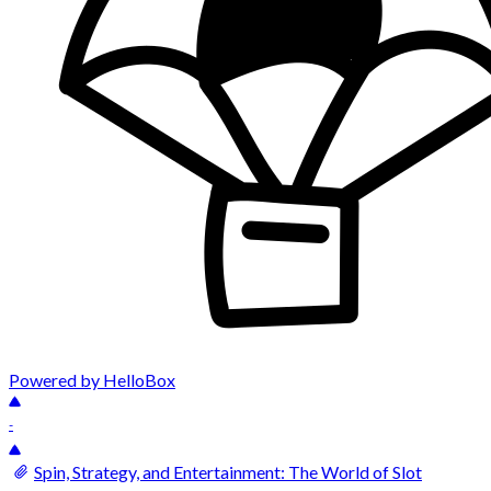
Powered by HelloBox
-
Spin, Strategy, and Entertainment: The World of Slot