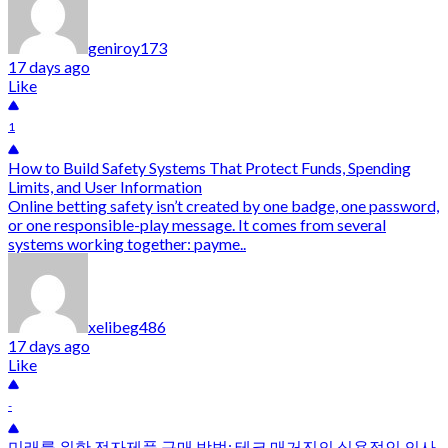
geniroy173
17 days ago
Like
1
How to Build Safety Systems That Protect Funds, Spending
Limits, and User Information
Online betting safety isn’t created by one badge, one password,
or one responsible-play message. It comes from several
systems working together: payme..
xelibeg486
17 days ago
Like
-
미래를 위한 전자제품 구매 방법: 테크 매거진의 실용적인 의사