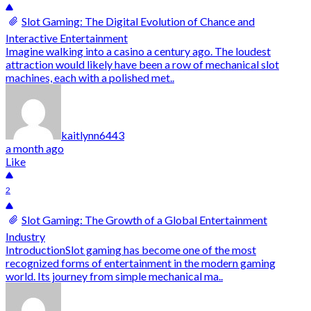
Slot Gaming: The Digital Evolution of Chance and
Interactive Entertainment
Imagine walking into a casino a century ago. The loudest
attraction would likely have been a row of mechanical slot
machines, each with a polished met..
kaitlynn6443
a month ago
Like
2
Slot Gaming: The Growth of a Global Entertainment
Industry
IntroductionSlot gaming has become one of the most
recognized forms of entertainment in the modern gaming
world. Its journey from simple mechanical ma..