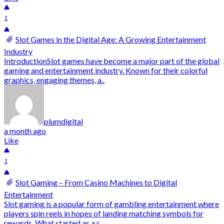
1
Slot Games in the Digital Age: A Growing Entertainment
Industry
IntroductionSlot games have become a major part of the global
gaming and entertainment industry. Known for their colorful
graphics, engaging themes, a..
plumdigital
a month ago
Like
1
Slot Gaming – From Casino Machines to Digital
Entertainment
Slot gaming is a popular form of gambling entertainment where
players spin reels in hopes of landing matching symbols for
rewards. What started as a s..