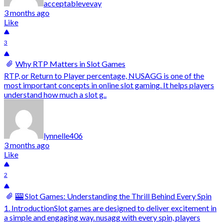
acceptablevevay
3 months ago
Like
3
Why RTP Matters in Slot Games
RTP, or Return to Player percentage, NUSAGG is one of the
most important concepts in online slot gaming. It helps players
understand how much a slot g..
lynnelle406
3 months ago
Like
2
🎰 Slot Games: Understanding the Thrill Behind Every Spin
1. IntroductionSlot games are designed to deliver excitement in
a simple and engaging way. nusagg with every spin, players