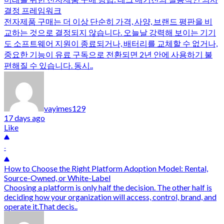
결정 프레임워크
전자제품 구매는 더 이상 단순히 가격, 사양, 브랜드 평판을 비
교하는 것으로 결정되지 않습니다. 오늘날 강력해 보이는 기기
도 소프트웨어 지원이 종료되거나, 배터리를 교체할 수 없거나,
중요한 기능이 유료 구독으로 전환되면 2년 안에 사용하기 불
편해질 수 있습니다. 동시..
vayimes129
17 days ago
Like
-
How to Choose the Right Platform Adoption Model: Rental,
Source-Owned, or White-Label
Choosing a platform is only half the decision. The other half is
deciding how your organization will access, control, brand, and
operate it.That decis..