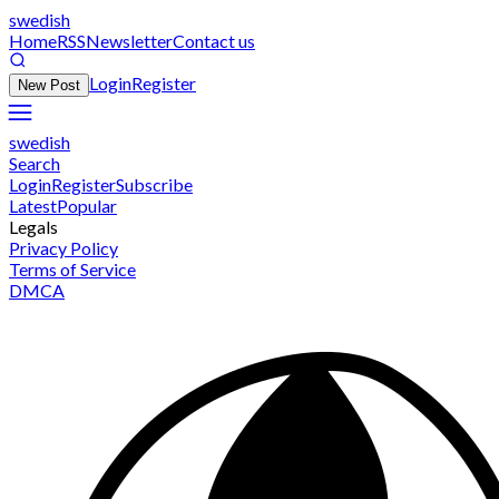
swedish
Home
RSS
Newsletter
Contact us
Login
Register
New Post
swedish
Search
Login
Register
Subscribe
Latest
Popular
Legals
Privacy Policy
Terms of Service
DMCA