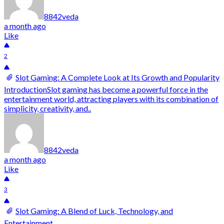
8842veda
a month ago
Like
2
Slot Gaming: A Complete Look at Its Growth and Popularity
IntroductionSlot gaming has become a powerful force in the
entertainment world, attracting players with its combination of
simplicity, creativity, and..
8842veda
a month ago
Like
3
Slot Gaming: A Blend of Luck, Technology, and
Entertainment