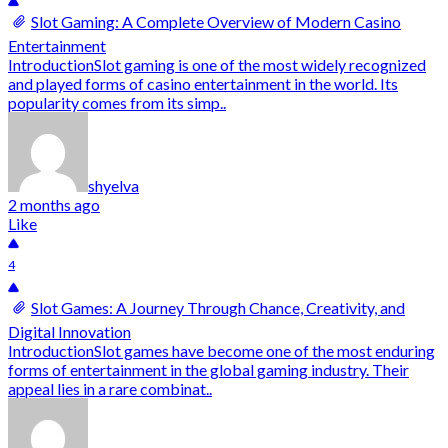
Slot Gaming: A Complete Overview of Modern Casino
Entertainment
IntroductionSlot gaming is one of the most widely recognized
and played forms of casino entertainment in the world. Its
popularity comes from its simp..
shyelva
2 months ago
Like
4
Slot Games: A Journey Through Chance, Creativity, and
Digital Innovation
IntroductionSlot games have become one of the most enduring
forms of entertainment in the global gaming industry. Their
appeal lies in a rare combinat..