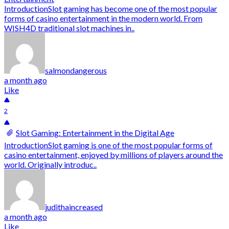
IntroductionSlot gaming has become one of the most popular
forms of casino entertainment in the modern world. From
WISH4D traditional slot machines in..
salmondangerous
a month ago
Like
2
Slot Gaming: Entertainment in the Digital Age
IntroductionSlot gaming is one of the most popular forms of
casino entertainment, enjoyed by millions of players around the
world. Originally introduc..
judithaincreased
a month ago
Like