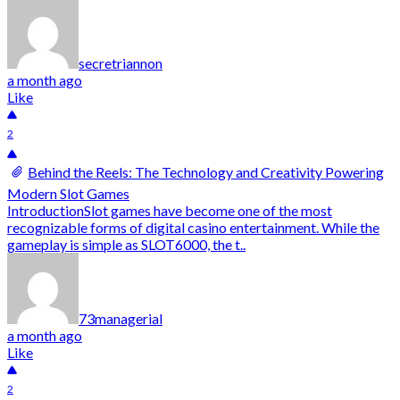
secretriannon
a month ago
Like
2
Behind the Reels: The Technology and Creativity Powering
Modern Slot Games
IntroductionSlot games have become one of the most
recognizable forms of digital casino entertainment. While the
gameplay is simple as SLOT6000, the t..
73managerial
a month ago
Like
2