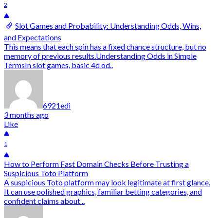
2
Slot Games and Probability: Understanding Odds, Wins,
and Expectations
This means that each spin has a fixed chance structure, but no
memory of previous results.Understanding Odds in Simple
TermsIn slot games, basic 4d od..
6921edi
3 months ago
Like
1
How to Perform Fast Domain Checks Before Trusting a
Suspicious Toto Platform
A suspicious Toto platform may look legitimate at first glance.
It can use polished graphics, familiar betting categories, and
confident claims about ..