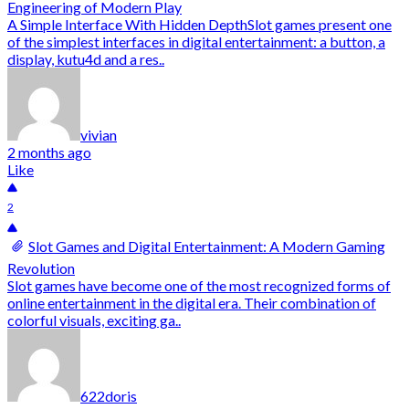
Engineering of Modern Play
A Simple Interface With Hidden DepthSlot games present one
of the simplest interfaces in digital entertainment: a button, a
display, kutu4d and a res..
vivian
2 months ago
Like
2
Slot Games and Digital Entertainment: A Modern Gaming
Revolution
Slot games have become one of the most recognized forms of
online entertainment in the digital era. Their combination of
colorful visuals, exciting ga..
622doris