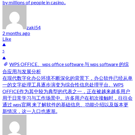
by millions of people in casino..
zaki54
2 months ago
Like
5
WPS OFFICE、wps office software 与 wps software 的综
合应用与发展分析
在现代数字化办公环境不断深化的背景下，办公软件已经从单
一的文字处理工具逐步演变为综合性信息处理平台。WPS
OFFICE作为其中较为典型的代表之一，正在被越来越多用户
用于日常学习与工作场景中。许多用户在初次接触时，往往会
通过 wps官网 来了解软件的基础信息、功能介绍以及版本更
新情况，这一入口也逐渐..