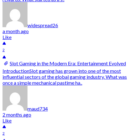
widespread26
a month ago
Like
2
Slot Gaming in the Modern Era: Entertainment Evolved
IntroductionSlot gaming has grown into one of the most
influential sectors of the global gaming industry. What was
once a simple mechanical pastime ha..
maud734
2 months ago
Like
2