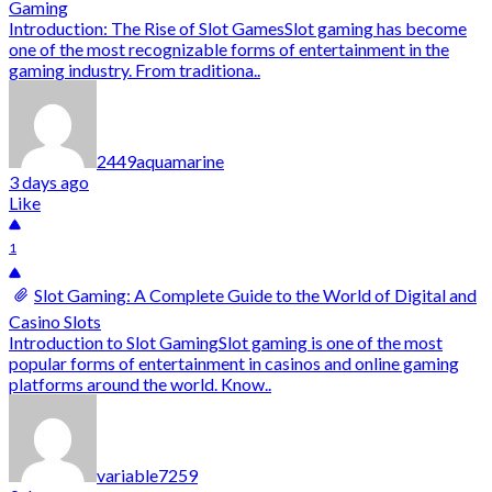
Gaming
Introduction: The Rise of Slot GamesSlot gaming has become
one of the most recognizable forms of entertainment in the
gaming industry. From traditiona..
2449aquamarine
3 days ago
Like
1
Slot Gaming: A Complete Guide to the World of Digital and
Casino Slots
Introduction to Slot GamingSlot gaming is one of the most
popular forms of entertainment in casinos and online gaming
platforms around the world. Know..
variable7259