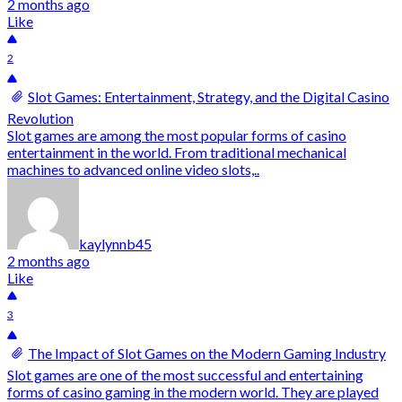
2 months ago
Like
2
Slot Games: Entertainment, Strategy, and the Digital Casino
Revolution
Slot games are among the most popular forms of casino
entertainment in the world. From traditional mechanical
machines to advanced online video slots,..
kaylynnb45
2 months ago
Like
3
The Impact of Slot Games on the Modern Gaming Industry
Slot games are one of the most successful and entertaining
forms of casino gaming in the modern world. They are played