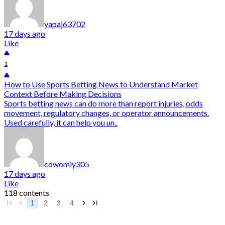
yapaj63702
17 days ago
Like
1
How to Use Sports Betting News to Understand Market
Context Before Making Decisions
Sports betting news can do more than report injuries, odds
movement, regulatory changes, or operator announcements.
Used carefully, it can help you un..
cowomiy305
17 days ago
Like
118 contents
1
2
3
4